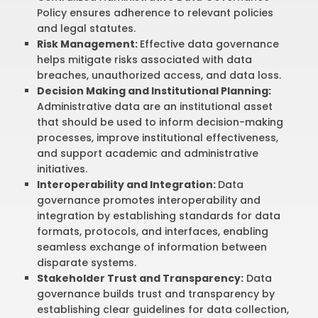
Policy ensures adherence to relevant policies
and legal statutes.
Risk Management:
Effective data governance
helps mitigate risks associated with data
breaches, unauthorized access, and data loss.
Decision Making and Institutional Planning:
Administrative data are an institutional asset
that should be used to inform decision-making
processes, improve institutional effectiveness,
and support academic and administrative
initiatives.
Interoperability and Integration:
Data
governance promotes interoperability and
integration by establishing standards for data
formats, protocols, and interfaces, enabling
seamless exchange of information between
disparate systems.
Stakeholder Trust and Transparency:
Data
governance builds trust and transparency by
establishing clear guidelines for data collection,