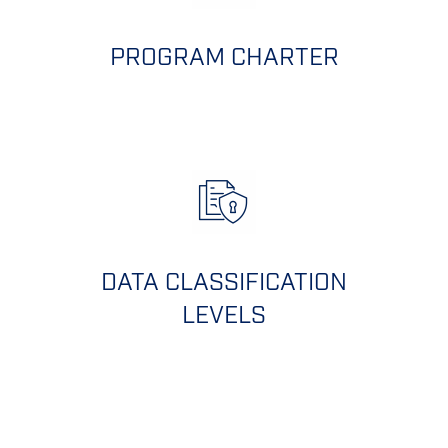
PROGRAM CHARTER
DATA CLASSIFICATION
LEVELS