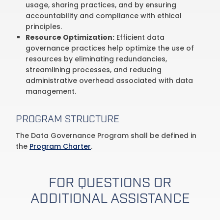
usage, sharing practices, and by ensuring
accountability and compliance with ethical
principles.
Resource Optimization:
Efficient data
governance practices help optimize the use of
resources by eliminating redundancies,
streamlining processes, and reducing
administrative overhead associated with data
management.
PROGRAM STRUCTURE
The Data Governance Program shall be defined in
the
Program Charter
.
FOR QUESTIONS OR
ADDITIONAL ASSISTANCE