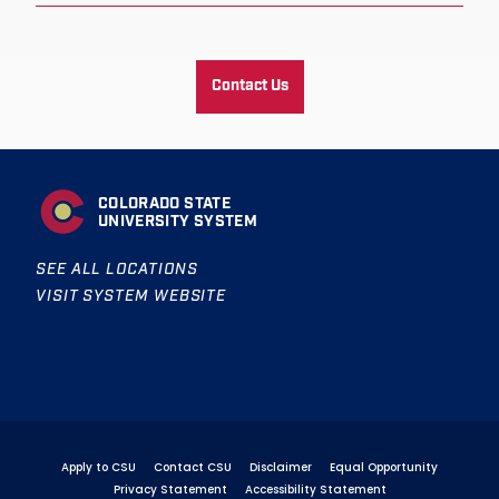
Contact Us
COLORADO STATE
UNIVERSITY SYSTEM
SEE ALL LOCATIONS
VISIT SYSTEM WEBSITE
Apply to CSU
Contact CSU
Disclaimer
Equal Opportunity
Privacy Statement
Accessibility Statement