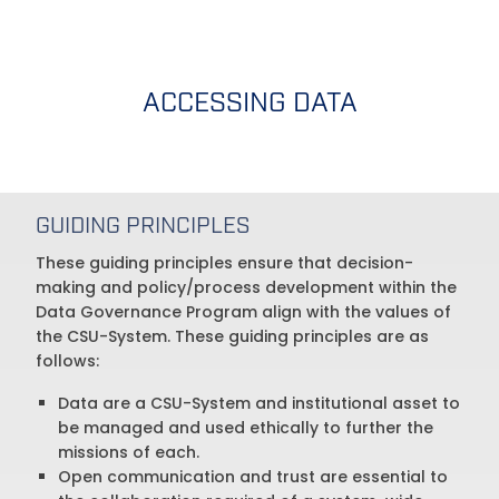
ACCESSING DATA
GUIDING PRINCIPLES
These guiding principles ensure that decision-
making and policy/process development within the
Data Governance Program align with the values of
the CSU-System. These guiding principles are as
follows:
Data are a CSU-System and institutional asset to
be managed and used ethically to further the
missions of each.
Open communication and trust are essential to