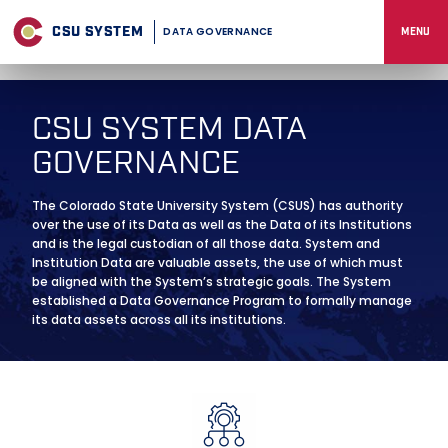
Skip
to
CSU SYSTEM
DATA GOVERNANCE
MENU
content
CSU SYSTEM DATA
GOVERNANCE
The Colorado State University System (CSUS) has authority
over the use of its Data as well as the Data of its Institutions
and is the legal custodian of all those data. System and
Institution Data are valuable assets, the use of which must
be aligned with the System’s strategic goals. The System
established a Data Governance Program to formally manage
its data assets across all its institutions.