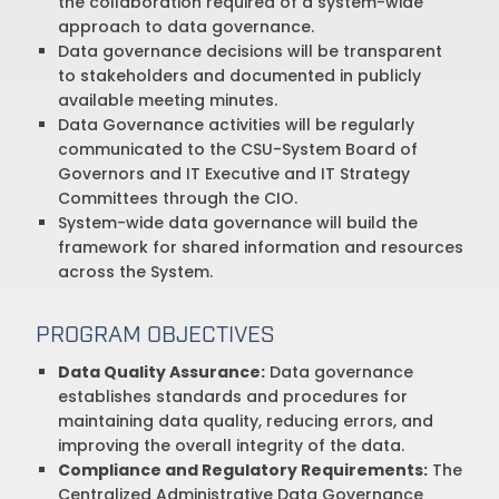
the collaboration required of a system-wide
approach to data governance.
Data governance decisions will be transparent
to stakeholders and documented in publicly
available meeting minutes.
Data Governance activities will be regularly
communicated to the CSU-System Board of
Governors and IT Executive and IT Strategy
Committees through the CIO.
System-wide data governance will build the
framework for shared information and resources
across the System.
PROGRAM OBJECTIVES
Data Quality Assurance:
Data governance
establishes standards and procedures for
maintaining data quality, reducing errors, and
improving the overall integrity of the data.
Compliance and Regulatory Requirements:
The
Centralized Administrative Data Governance